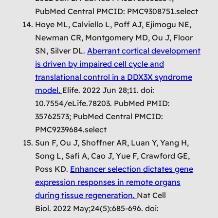
PubMed Central PMCID: PMC9308751.select
Hoye ML, Calviello L, Poff AJ, Ejimogu NE,
Newman CR, Montgomery MD, Ou J, Floor
SN, Silver DL.
Aberrant cortical development
is driven by impaired cell cycle and
translational control in a DDX3X syndrome
model.
Elife. 2022 Jun 28;11. doi:
10.7554/eLife.78203. PubMed PMID:
35762573; PubMed Central PMCID:
PMC9239684.select
Sun F, Ou J, Shoffner AR, Luan Y, Yang H,
Song L, Safi A, Cao J, Yue F, Crawford GE,
Poss KD.
Enhancer selection dictates gene
expression responses in remote organs
during tissue regeneration.
Nat Cell
Biol. 2022 May;24(5):685-696. doi: