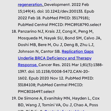
regeneration.
Development. 2022 Feb
15;149(4). doi: 10.1242/dev.200133. Epub
2022 Feb 18. PubMed PMID: 35179181;
PubMed Central PMCID: PMC8918790.select
Panzarino NJ, Krais JJ, Cong K, Peng M,
Mosqueda M, Nayak SU, Bond SM, Calvo JA,
Doshi MB, Bere M, Ou J, Deng B, Zhu LJ,
Johnson N, Cantor SB.
Replication Gaps
Underlie BRCA Deficiency and Therapy
Response.
Cancer Res. 2021 Mar 1;81(5):1388-
1397. doi: 10.1158/0008-5472.CAN-20-
1602. Epub 2020 Nov 12. PubMed PMID:
33184108; PubMed Central PMCID:
PMC8026497.select
De Simone A, Evanitsky MN, Hayden L, Cox
BD, Wang J, Tornini VA, Ou J, Chao A, Poss