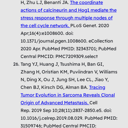
H, Zhu LJ, Benanti JA.
The coordinate
actions of calcineurin and Hog1 mediate the
stress response through multiple nodes of
the cell cycle network.
PLoS Genet. 2020
Apr;16(4):e1008600. doi:
10.1371/journal.pgen.1008600. eCollection
2020 Apr. PubMed PMID: 32343701; PubMed
Central PMCID: PMC7209309.select
Tang YJ, Huang J, Tsushima H, Ban GI,
Zhang H, Oristian KM, Puviindran V, Williams
N, Ding X, Ou J, Jung SH, Lee CL, Jiao Y,
Chen BJ, Kirsch DG, Alman BA.
Tracing
Tumor Evolution in Sarcoma Reveals Clonal
Origin of Advanced Metastasis.
Cell
Rep. 2019 Sep 10;28(11):2837-2850.e5. doi:
10.1016/j.celrep.2019.08.029. PubMed PMID:
31509746; PubMed Central PMCID: