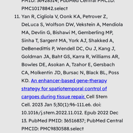
PMID: 36928314; PubMed Central PMCID:
PMC10178842.select
Yan R, Cigliola V, Oonk KA, Petrover Z,
DeLuca S, Wolfson DW, Vekstein A, Mendiola
MA, Devlin G, Bishawi M, Gemberling MP,
Sinha T, Sargent MA, York AJ, Shakked A,
DeBenedittis P, Wendell DC, Ou J, Kang J,
Goldman JA, Baht GS, Karra R, Williams AR,
Bowles DE, Asokan A, Tzahor E, Gersbach
CA, Molkentin JD, Bursac N, Black BL, Poss
KD.
An enhancer-based gene-therapy
strategy for spatiotemporal control of
cargoes during tissue repair.
Cell Stem
Cell. 2023 Jan 5;30(1):96-111.e6. doi:
10.1016/j.stem.2022.11.012. Epub 2022 Dec
13. PubMed PMID: 36516837; PubMed Central
PMCID: PMC9830588.select