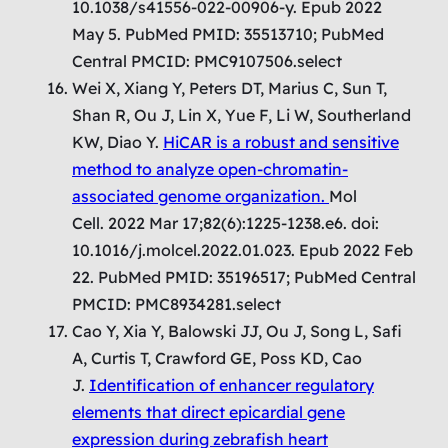
10.1038/s41556-022-00906-y. Epub 2022
May 5. PubMed PMID: 35513710; PubMed
Central PMCID: PMC9107506.select
Wei X, Xiang Y, Peters DT, Marius C, Sun T,
Shan R, Ou J, Lin X, Yue F, Li W, Southerland
KW, Diao Y.
HiCAR is a robust and sensitive
method to analyze open-chromatin-
associated genome organization.
Mol
Cell. 2022 Mar 17;82(6):1225-1238.e6. doi:
10.1016/j.molcel.2022.01.023. Epub 2022 Feb
22. PubMed PMID: 35196517; PubMed Central
PMCID: PMC8934281.select
Cao Y, Xia Y, Balowski JJ, Ou J, Song L, Safi
A, Curtis T, Crawford GE, Poss KD, Cao
J.
Identification of enhancer regulatory
elements that direct epicardial gene
expression during zebrafish heart