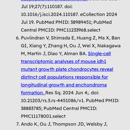
Jul 19;27(7):110187. doi:
10.1016/j.isci.2024.110187. eCollection 2024
Jul 19. PubMed PMID: 38989451; PubMed
Central PMCID: PMC11233968.select
Puviindran V, Shimada E, Huang Z, Ma X, Ban
GI, Xiang Y, Zhang H, Ou J, Wei X, Nakagawa
M, Martin J, Diao Y, Alman BA.
Single-cell
transcriptomic analyses of mouse idh1
mutant growth plate chondrocytes reveal
distinct cell populations responsible for
longitudinal growth and enchondroma
formation.
Res Sq. 2024 Jun 4;. doi:
10.21203/rs.3.rs-4451086/v1. PubMed PMID:
38883785; PubMed Central PMCID:
PMC11178001.select
Ando K, Ou J, Thompson JD, Welsby J,