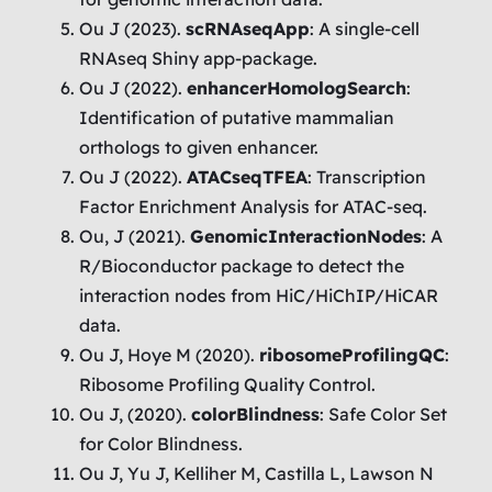
Ou J (2023).
scRNAseqApp
: A single-cell
RNAseq Shiny app-package.
Ou J (2022).
enhancerHomologSearch
:
Identification of putative mammalian
orthologs to given enhancer.
Ou J (2022).
ATACseqTFEA
: Transcription
Factor Enrichment Analysis for ATAC-seq.
Ou, J (2021).
GenomicInteractionNodes
: A
R/Bioconductor package to detect the
interaction nodes from HiC/HiChIP/HiCAR
data.
Ou J, Hoye M (2020).
ribosomeProfilingQC
:
Ribosome Profiling Quality Control.
Ou J, (2020).
colorBlindness
: Safe Color Set
for Color Blindness.
Ou J, Yu J, Kelliher M, Castilla L, Lawson N