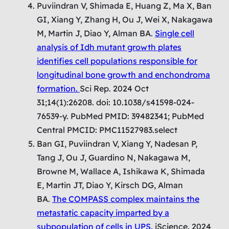
Puviindran V, Shimada E, Huang Z, Ma X, Ban
GI, Xiang Y, Zhang H, Ou J, Wei X, Nakagawa
M, Martin J, Diao Y, Alman BA.
Single cell
analysis of Idh mutant growth plates
identifies cell populations responsible for
longitudinal bone growth and enchondroma
formation.
Sci Rep. 2024 Oct
31;14(1):26208. doi: 10.1038/s41598-024-
76539-y. PubMed PMID: 39482341; PubMed
Central PMCID: PMC11527983.select
Ban GI, Puviindran V, Xiang Y, Nadesan P,
Tang J, Ou J, Guardino N, Nakagawa M,
Browne M, Wallace A, Ishikawa K, Shimada
E, Martin JT, Diao Y, Kirsch DG, Alman
BA.
The COMPASS complex maintains the
metastatic capacity imparted by a
subpopulation of cells in UPS.
iScience. 2024