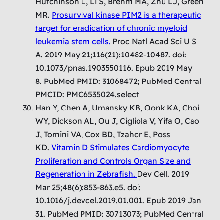
Hutchinson L, Li S, Brehm MA, Zhu LJ, Green
MR.
Prosurvival kinase PIM2 is a therapeutic
target for eradication of chronic myeloid
leukemia stem cells.
Proc Natl Acad Sci U S
A. 2019 May 21;116(21):10482-10487. doi:
10.1073/pnas.1903550116. Epub 2019 May
8. PubMed PMID: 31068472; PubMed Central
PMCID: PMC6535024.select
Han Y, Chen A, Umansky KB, Oonk KA, Choi
WY, Dickson AL, Ou J, Cigliola V, Yifa O, Cao
J, Tornini VA, Cox BD, Tzahor E, Poss
KD.
Vitamin D Stimulates Cardiomyocyte
Proliferation and Controls Organ Size and
Regeneration in Zebrafish.
Dev Cell. 2019
Mar 25;48(6):853-863.e5. doi:
10.1016/j.devcel.2019.01.001. Epub 2019 Jan
31. PubMed PMID: 30713073; PubMed Central