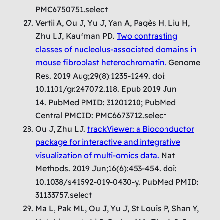
PMC6750751.select
Vertii A, Ou J, Yu J, Yan A, Pagès H, Liu H,
Zhu LJ, Kaufman PD.
Two contrasting
classes of nucleolus-associated domains in
mouse fibroblast heterochromatin.
Genome
Res. 2019 Aug;29(8):1235-1249. doi:
10.1101/gr.247072.118. Epub 2019 Jun
14. PubMed PMID: 31201210; PubMed
Central PMCID: PMC6673712.select
Ou J, Zhu LJ.
trackViewer: a Bioconductor
package for interactive and integrative
visualization of multi-omics data.
Nat
Methods. 2019 Jun;16(6):453-454. doi:
10.1038/s41592-019-0430-y. PubMed PMID:
31133757.select
Ma L, Pak ML, Ou J, Yu J, St Louis P, Shan Y,