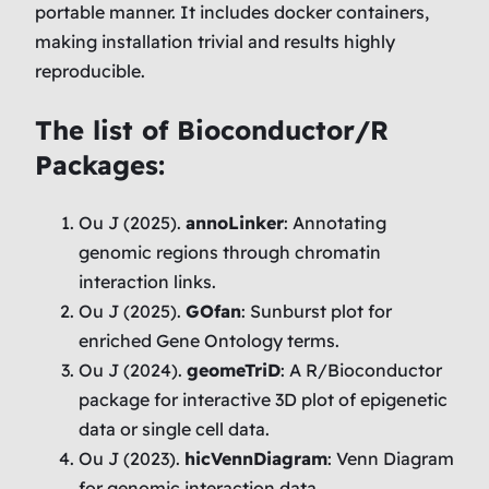
portable manner. It includes docker containers,
making installation trivial and results highly
reproducible.
The list of Bioconductor/R
Packages:
Ou J (2025).
annoLinker
: Annotating
genomic regions through chromatin
interaction links.
Ou J (2025).
GOfan
: Sunburst plot for
enriched Gene Ontology terms.
Ou J (2024).
geomeTriD
: A R/Bioconductor
package for interactive 3D plot of epigenetic
data or single cell data.
Ou J (2023).
hicVennDiagram
: Venn Diagram
for genomic interaction data.