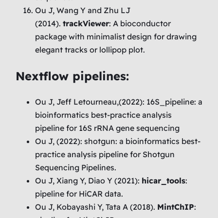
Ou J, Wang Y and Zhu LJ
(2014).
trackViewer
: A bioconductor
package with minimalist design for drawing
elegant tracks or lollipop plot.
Nextflow pipelines:
Ou J, Jeff Letourneau,(2022): 16S_pipeline: a
bioinformatics best-practice analysis
pipeline for 16S rRNA gene sequencing
Ou J, (2022): shotgun: a bioinformatics best-
practice analysis pipeline for Shotgun
Sequencing Pipelines.
Ou J, Xiang Y, Diao Y (2021):
hicar_tools
:
pipeline for HiCAR data.
Ou J, Kobayashi Y, Tata A (2018).
MintChIP
: