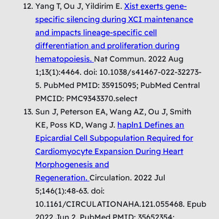
Yang T, Ou J, Yildirim E.
Xist exerts gene-
specific silencing during XCI maintenance
and impacts lineage-specific cell
differentiation and proliferation during
hematopoiesis.
Nat Commun. 2022 Aug
1;13(1):4464. doi: 10.1038/s41467-022-32273-
5. PubMed PMID: 35915095; PubMed Central
PMCID: PMC9343370.select
Sun J, Peterson EA, Wang AZ, Ou J, Smith
KE, Poss KD, Wang J.
hapln1 Defines an
Epicardial Cell Subpopulation Required for
Cardiomyocyte Expansion During Heart
Morphogenesis and
Regeneration.
Circulation. 2022 Jul
5;146(1):48-63. doi:
10.1161/CIRCULATIONAHA.121.055468. Epub
2022 Jun 2. PubMed PMID: 35652354;