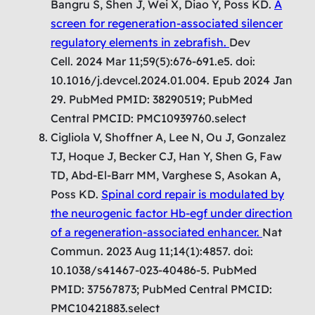
Bangru S, Shen J, Wei X, Diao Y, Poss KD.
A
screen for regeneration-associated silencer
regulatory elements in zebrafish.
Dev
Cell. 2024 Mar 11;59(5):676-691.e5. doi:
10.1016/j.devcel.2024.01.004. Epub 2024 Jan
29. PubMed PMID: 38290519; PubMed
Central PMCID: PMC10939760.select
Cigliola V, Shoffner A, Lee N, Ou J, Gonzalez
TJ, Hoque J, Becker CJ, Han Y, Shen G, Faw
TD, Abd-El-Barr MM, Varghese S, Asokan A,
Poss KD.
Spinal cord repair is modulated by
the neurogenic factor Hb-egf under direction
of a regeneration-associated enhancer.
Nat
Commun. 2023 Aug 11;14(1):4857. doi:
10.1038/s41467-023-40486-5. PubMed
PMID: 37567873; PubMed Central PMCID:
PMC10421883.select