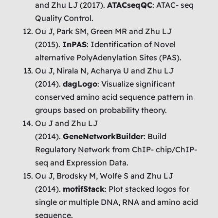
and Zhu LJ (2017).
ATACseqQC
: ATAC- seq
Quality Control.
Ou J, Park SM, Green MR and Zhu LJ
(2015).
InPAS
: Identification of Novel
alternative PolyAdenylation Sites (PAS).
Ou J, Nirala N, Acharya U and Zhu LJ
(2014).
dagLogo
: Visualize significant
conserved amino acid sequence pattern in
groups based on probability theory.
Ou J and Zhu LJ
(2014).
GeneNetworkBuilder
: Build
Regulatory Network from ChIP- chip/ChIP-
seq and Expression Data.
Ou J, Brodsky M, Wolfe S and Zhu LJ
(2014).
motifStack
: Plot stacked logos for
single or multiple DNA, RNA and amino acid
sequence.