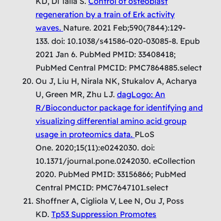
KD, Di Talia S.
Control of osteoblast
regeneration by a train of Erk activity
waves.
Nature. 2021 Feb;590(7844):129-
133. doi: 10.1038/s41586-020-03085-8. Epub
2021 Jan 6. PubMed PMID: 33408418;
PubMed Central PMCID: PMC7864885.select
Ou J, Liu H, Nirala NK, Stukalov A, Acharya
U, Green MR, Zhu LJ.
dagLogo: An
R/Bioconductor package for identifying and
visualizing differential amino acid group
usage in proteomics data.
PLoS
One. 2020;15(11):e0242030. doi:
10.1371/journal.pone.0242030. eCollection
2020. PubMed PMID: 33156866; PubMed
Central PMCID: PMC7647101.select
Shoffner A, Cigliola V, Lee N, Ou J, Poss
KD.
Tp53 Suppression Promotes