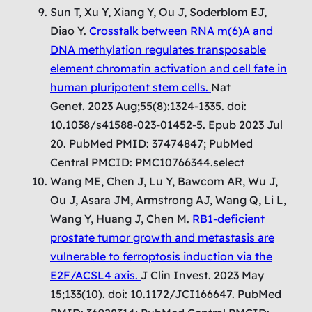
Sun T, Xu Y, Xiang Y, Ou J, Soderblom EJ,
Diao Y.
Crosstalk between RNA m(6)A and
DNA methylation regulates transposable
element chromatin activation and cell fate in
human pluripotent stem cells.
Nat
Genet. 2023 Aug;55(8):1324-1335. doi:
10.1038/s41588-023-01452-5. Epub 2023 Jul
20. PubMed PMID: 37474847; PubMed
Central PMCID: PMC10766344.select
Wang ME, Chen J, Lu Y, Bawcom AR, Wu J,
Ou J, Asara JM, Armstrong AJ, Wang Q, Li L,
Wang Y, Huang J, Chen M.
RB1-deficient
prostate tumor growth and metastasis are
vulnerable to ferroptosis induction via the
E2F/ACSL4 axis.
J Clin Invest. 2023 May
15;133(10). doi: 10.1172/JCI166647. PubMed