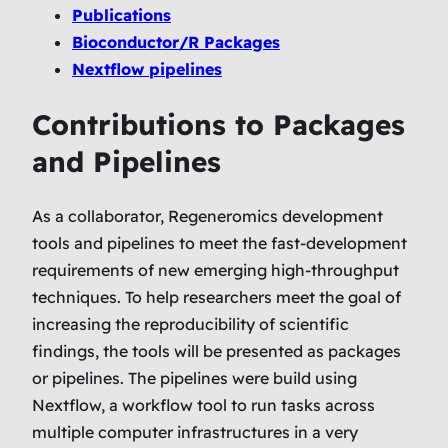
Publications
Bioconductor/R Packages
Nextflow pipelines
Contributions to Packages
and Pipelines
As a collaborator, Regeneromics development
tools and pipelines to meet the fast-development
requirements of new emerging high-throughput
techniques. To help researchers meet the goal of
increasing the reproducibility of scientific
findings, the tools will be presented as packages
or pipelines. The pipelines were build using
Nextflow, a workflow tool to run tasks across
multiple computer infrastructures in a very