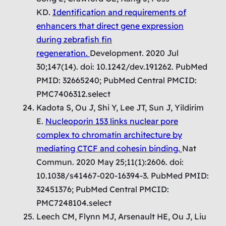
KD.
Identification and requirements of
enhancers that direct gene expression
during zebrafish fin
regeneration.
Development. 2020 Jul
30;147(14). doi: 10.1242/dev.191262. PubMed
PMID: 32665240; PubMed Central PMCID:
PMC7406312.select
Kadota S, Ou J, Shi Y, Lee JT, Sun J, Yildirim
E.
Nucleoporin 153 links nuclear pore
complex to chromatin architecture by
mediating CTCF and cohesin binding.
Nat
Commun. 2020 May 25;11(1):2606. doi:
10.1038/s41467-020-16394-3. PubMed PMID:
32451376; PubMed Central PMCID:
PMC7248104.select
Leech CM, Flynn MJ, Arsenault HE, Ou J, Liu