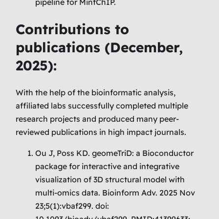
pipeline for MintChIP.
Contributions to
publications (
December
,
2025):
With the help of the bioinformatic analysis,
affiliated labs successfully completed multiple
research projects and produced many peer-
reviewed publications in high impact journals.
Ou J, Poss KD. geomeTriD: a Bioconductor
package for interactive and integrative
visualization of 3D structural model with
multi-omics data. Bioinform Adv. 2025 Nov
23;5(1):vbaf299. doi:
10.1093/bioadv/vbaf299. PMID:41399633;