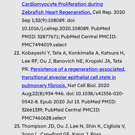
Cardiomyocyte Proliferation during
Zebrafish Heart Regeneration.
Cell Rep. 2020
Sep 1;32(9):108089. doi:
10.1016/j.celrep.2020.108089. PubMed
PMID: 32877671; PubMed Central PMCID:
PMC7494019.select
Kobayashi Y, Tata A, Konkimalla A, Katsura H,
Lee RF, Ou J, Banovich NE, Kropski JA, Tata
PR.
Persistence of a regeneration-associated,
transitional alveolar epithelial cell state in
pulmonary fibrosis.
Nat Cell Biol. 2020
Aug;22(8):934-946. doi: 10.1038/s41556-020-
0542-8. Epub 2020 Jul 13. PubMed PMID:
32661339; PubMed Central PMCID:
PMC7461628.select
Thompson JD, Ou J, Lee N, Shin K, Cigliola V,
Song L, Crawford GE, Kang J, Poss