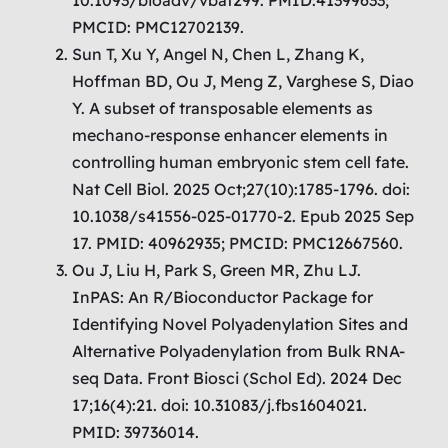
PMCID: PMC12702139.
Sun T, Xu Y, Angel N, Chen L, Zhang K,
Hoffman BD, Ou J, Meng Z, Varghese S, Diao
Y. A subset of transposable elements as
mechano-response enhancer elements in
controlling human embryonic stem cell fate.
Nat Cell Biol. 2025 Oct;27(10):1785-1796. doi:
10.1038/s41556-025-01770-2. Epub 2025 Sep
17. PMID: 40962935; PMCID: PMC12667560.
Ou J, Liu H, Park S, Green MR, Zhu LJ.
InPAS: An R/Bioconductor Package for
Identifying Novel Polyadenylation Sites and
Alternative Polyadenylation from Bulk RNA-
seq Data. Front Biosci (Schol Ed). 2024 Dec
17;16(4):21. doi: 10.31083/j.fbs1604021.
PMID: 39736014.