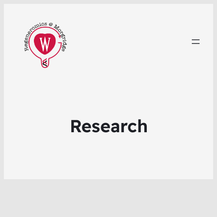
Research